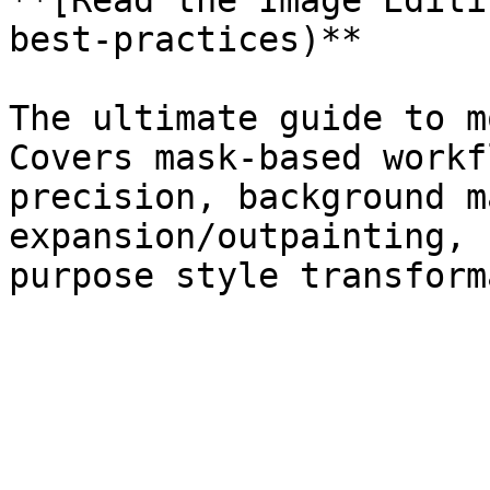
**[Read the Image Editi
best-practices)**

The ultimate guide to m
Covers mask-based workf
precision, background m
expansion/outpainting, 
purpose style transform