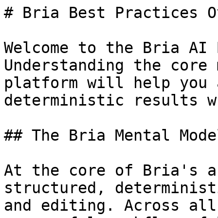
# Bria Best Practices O
Welcome to the Bria AI 
Understanding the core 
platform will help you 
deterministic results w
## The Bria Mental Model
At the core of Bria's a
structured, determinist
and editing. Across all