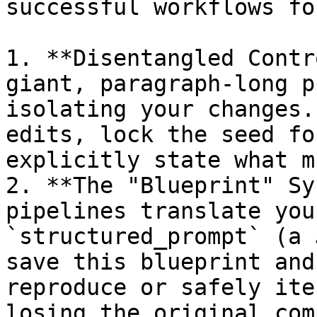
successful workflows fo
1. **Disentangled Contr
giant, paragraph-long p
isolating your changes.
edits, lock the seed fo
explicitly state what m
2. **The "Blueprint" Sy
pipelines translate you
`structured_prompt` (a 
save this blueprint and
reproduce or safely ite
losing the original com