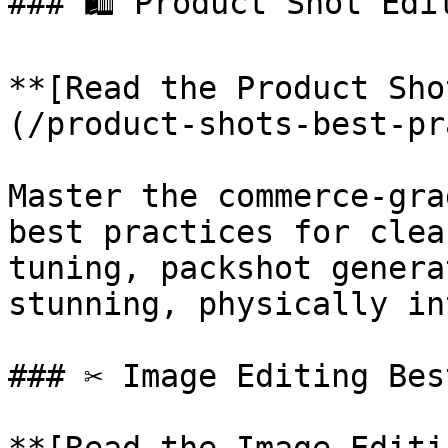
### 🛍️ Product Shot Edi
**[Read the Product Sho
(/product-shots-best-pr
Master the commerce-gra
best practices for clea
tuning, packshot genera
stunning, physically in
### ✂️ Image Editing Bes