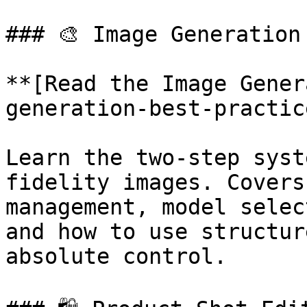
### 🎨 Image Generation
**[Read the Image Gener
generation-best-practic
Learn the two-step syst
fidelity images. Covers
management, model selec
and how to use structur
absolute control.
