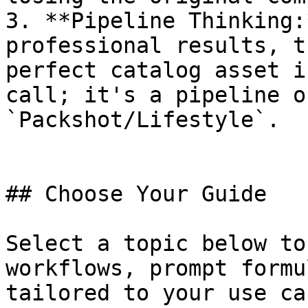
3. **Pipeline Thinking:
professional results, t
perfect catalog asset i
call; it's a pipeline o
`Packshot/Lifestyle`.

## Choose Your Guide

Select a topic below to
workflows, prompt formu
tailored to your use cas