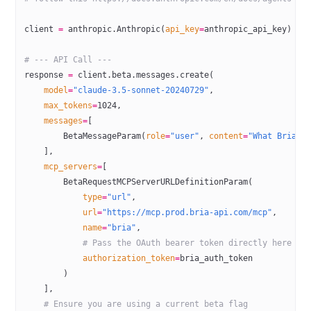
client 
=
 anthropic.Anthropic(
api_key
=
anthropic_api_key)
# --- API Call ---
response 
=
 client.beta.messages.create(
    model
=
"claude-3.5-sonnet-20240729"
,
    max_tokens
=
1024
,
    messages
=
[
        BetaMessageParam(
role
=
"user"
, 
content
=
"What Bria t
    ],
    mcp_servers
=
[
        BetaRequestMCPServerURLDefinitionParam(
            type
=
"url"
,
            url
=
"https://mcp.prod.bria-api.com/mcp"
,
            name
=
"bria"
,
            # Pass the OAuth bearer token directly here
            authorization_token
=
bria_auth_token
        )
    ],
    # Ensure you are using a current beta flag