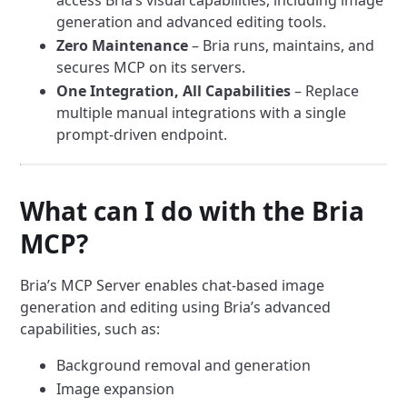
access Bria’s visual capabilities, including image
generation and advanced editing tools.
Zero Maintenance
– Bria runs, maintains, and
secures MCP on its servers.
One Integration, All Capabilities
– Replace
multiple manual integrations with a single
prompt-driven endpoint.
What can I do with the Bria
MCP?
Bria’s MCP Server enables chat-based image
generation and editing using Bria’s advanced
capabilities, such as:
Background removal and generation
Image expansion