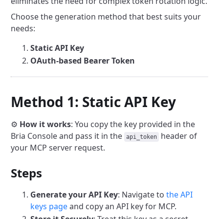
eliminates the need for complex token rotation logic.
Choose the generation method that best suits your
needs:
Static API Key
OAuth-based Bearer Token
Method 1: Static API Key
⚙️
How it works
: You copy the key provided in the
Bria Console and pass it in the
header of
api_token
your MCP server request.
Steps
Generate your API Key
: Navigate to
the API
keys page
and copy an API key for MCP.