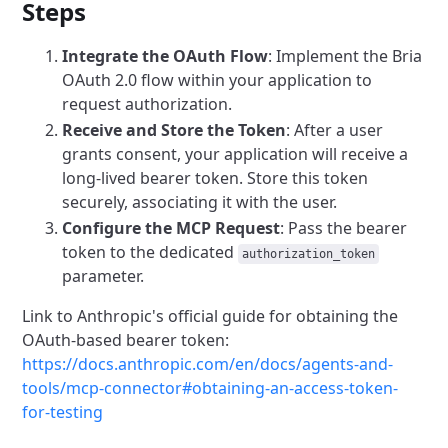
Steps
Integrate the OAuth Flow
: Implement the Bria
OAuth 2.0 flow within your application to
request authorization.
Receive and Store the Token
: After a user
grants consent, your application will receive a
long-lived bearer token. Store this token
securely, associating it with the user.
Configure the MCP Request
: Pass the bearer
token to the dedicated
authorization_token
parameter.
Link to Anthropic's official guide for obtaining the
OAuth-based bearer token:
https://docs.anthropic.com/en/docs/agents-and-
tools/mcp-connector#obtaining-an-access-token-
for-testing