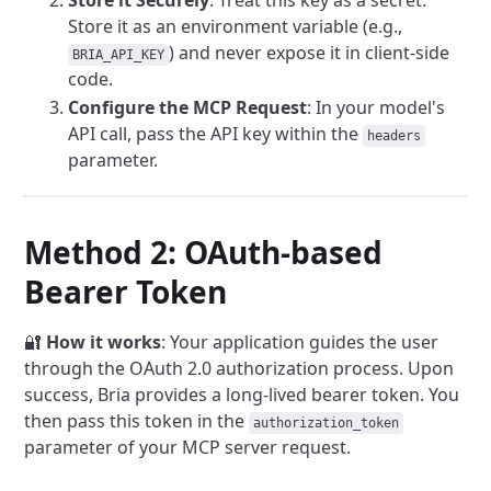
Store it Securely
: Treat this key as a secret.
Store it as an environment variable (e.g.,
) and never expose it in client-side
BRIA_API_KEY
code.
Configure the MCP Request
: In your model's
API call, pass the API key within the
headers
parameter.
Method 2: OAuth-based
Bearer Token
🔐
How it works
: Your application guides the user
through the OAuth 2.0 authorization process. Upon
success, Bria provides a long-lived bearer token. You
then pass this token in the
authorization_token
parameter of your MCP server request.