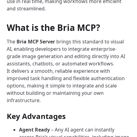
use in real time, making workflows more efficient
and streamlined.
What is the Bria MCP?
The
Bria MCP Server
brings this standard to visual
AI, enabling developers to integrate enterprise-
grade image generation and editing directly into AI
assistants, chatbots, or automated workflows.
It delivers a smooth, reliable experience with
improved task handling and flexible authentication
options, making it simple to integrate and scale
without building or maintaining your own
infrastructure.
Key Advantages
Agent Ready
– Any AI agent can instantly