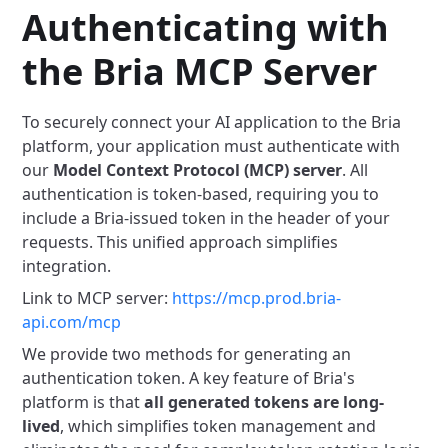
Authenticating with
the Bria MCP Server
To securely connect your AI application to the Bria
platform, your application must authenticate with
our
Model Context Protocol (MCP) server
. All
authentication is token-based, requiring you to
include a Bria-issued token in the header of your
requests. This unified approach simplifies
integration.
Link to MCP server:
https://mcp.prod.bria-
api.com/mcp
We provide two methods for generating an
authentication token.
A key feature of Bria's
platform is that
all generated tokens are long-
lived
, which simplifies token management and