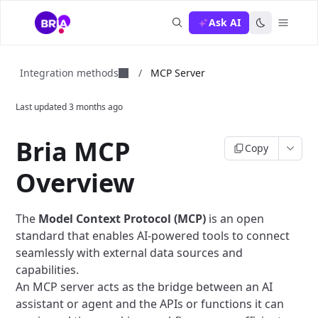
Ask AI
Integration methods
/
MCP Server
Last updated
3 months ago
Bria MCP
Copy
Overview
The
Model Context Protocol (MCP)
is an open
standard that enables AI-powered tools to connect
seamlessly with external data sources and
capabilities.
An MCP server acts as the bridge between an AI
assistant or agent and the APIs or functions it can