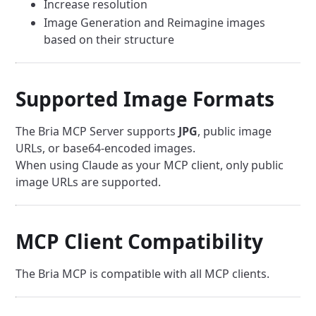
Increase resolution
Image Generation and Reimagine images
based on their structure
Supported Image Formats
The Bria MCP Server supports
JPG
, public image
URLs, or base64-encoded images.
When using Claude as your MCP client, only public
image URLs are supported.
MCP Client Compatibility
The Bria MCP is compatible with all MCP clients.