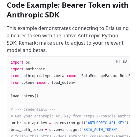
Code Example: Bearer Token with
Anthropic SDK
This example demonstrates connecting to Bria using
a bearer token with the native Anthropic Python
SDK.
Remark: make sure to adjust to your relevant
model and betas.
import
 os
import
 anthropic
from
 anthropic.types.beta 
import
 BetaMessageParam, BetaReq
from
 dotenv 
import
 load_dotenv
load_dotenv()
# --- Credentials ---
# Get your Anthropic API key from https://console.anthropi
anthropic_api_key 
=
 os.environ.get(
"ANTHROPIC_API_KEY"
)
bria_auth_token 
=
 os.environ.get(
"BRIA_AUTH_TOKEN"
)
# follow this https://docs.anthropic.com/en/docs/agents-an