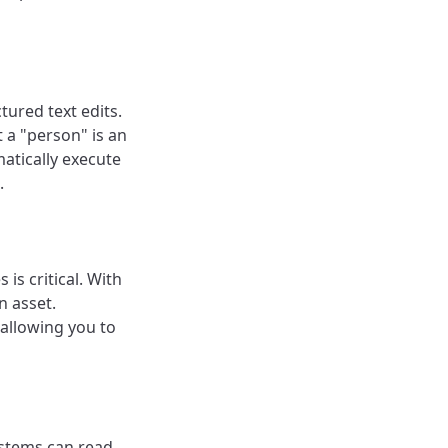
tured text edits.
 a "person" is an
atically execute
.
is critical. With
n asset.
allowing you to
stems can read,