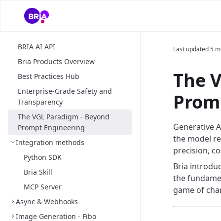
BRIA AI API
Last updated
5 m
Bria Products Overview
The 
Best Practices Hub
Enterprise-Grade Safety and
Prom
Transparency
The VGL Paradigm - Beyond
Generative AI
Prompt Engineering
the model ret
Integration methods
precision, c
Python SDK
Bria introdu
Bria Skill
the fundamen
MCP Server
game of chan
Async & Webhooks
Image Generation - Fibo