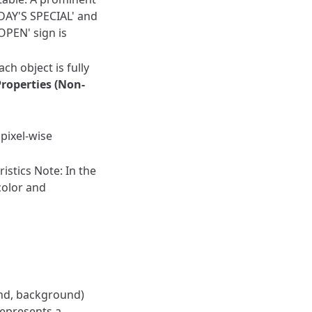
DAY'S SPECIAL' and
OPEN' sign is
ch object is fully
Properties (Non-
pixel-wise
istics
Note: In the
color and
und, background)
epresents a