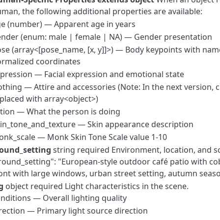
man, the following additional properties are available:
e (number) — Apparent age in years
nder (enum: male | female | NA) — Gender presentation
se (array<[pose_name, [x, y]]>) — Body keypoints with nam
rmalized coordinates
pression — Facial expression and emotional state
othing — Attire and accessories (Note: In the next version, c
placed with array<object>)
tion — What the person is doing
in_tone_and_texture — Skin appearance description
nk_scale — Monk Skin Tone Scale value 1-10
ound_setting
string required
Environment, location, and s
ound_setting": "European-style outdoor café patio with c
ont with large windows, urban street setting, autumn sea
g
object required
Light characteristics in the scene.
nditions — Overall lighting quality
rection — Primary light source direction