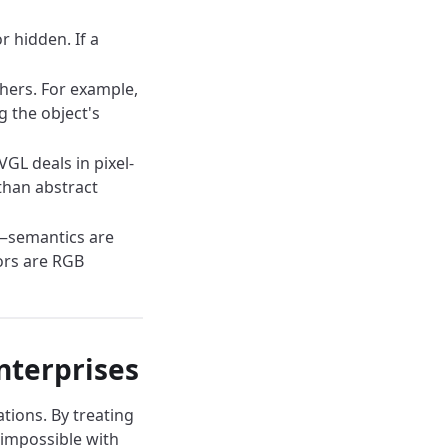
r hidden. If a
hers. For example,
g the object's
GL deals in pixel-
 than abstract
s—semantics are
ors are RGB
nterprises
ions. By treating
 impossible with