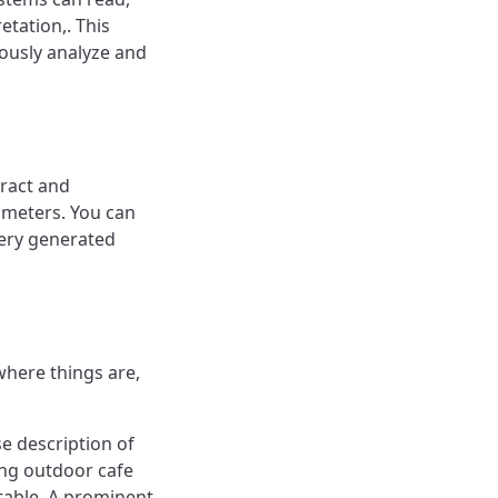
etation,. This
ously analyze and
tract and
ameters. You can
very generated
where things are,
e description of
ing outdoor cafe
 table. A prominent