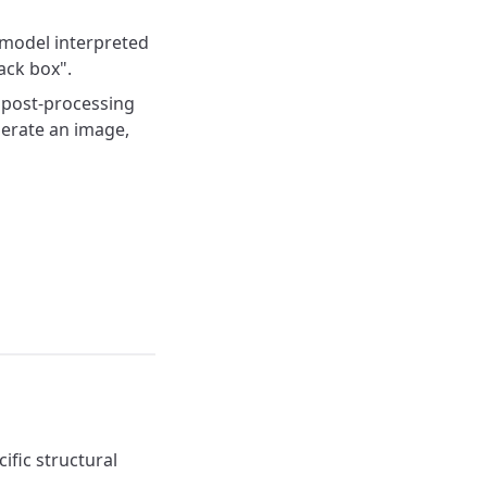
 model interpreted
ack box".
a post-processing
erate an image,
ific structural