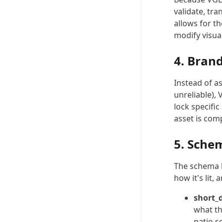
validate, tr
allows for t
modify visua
4. Bran
Instead of a
unreliable),
lock specifi
asset is comp
5. Sche
The schema b
how it's lit, 
short_
what th
patio s