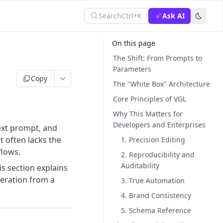
Search
Ctrl+K
Ask AI
On this page
The Shift: From Prompts to
Parameters
Copy
The "White Box" Architecture
Core Principles of VGL
Why This Matters for
Developers and Enterprises
text prompt, and
t often lacks the
1. Precision Editing
flows.
2. Reproducibility and
Auditability
his section explains
eration from a
3. True Automation
4. Brand Consistency
5. Schema Reference