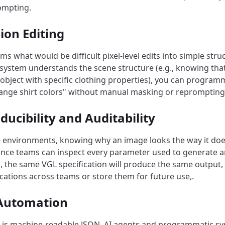
ompting.
sion Editing
s what would be difficult pixel-level edits into simple struc
system understands the scene structure (e.g., knowing that
object with specific clothing properties), you can programm
change shirt colors" without manual masking or reprompting
ducibility and Auditability
e environments, knowing why an image looks the way it does 
nce teams can inspect every parameter used to generate a
 the same VGL specification will produce the same output, 
ications across teams or store them for future use,.
 Automation
is machine-readable JSON, AI agents and programmatic sy