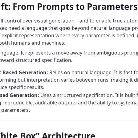
ift: From Prompts to Parameters
ull control over visual generation—and to enable true au
ses need a language that goes beyond natural language p
, explicit representation where every parameter is defined,
 both humans and machines.
language. It represents a move away from ambiguous prom
oward structured specification.
-Based Generation:
Relies on natural language. It is fast f
orming but interpretation varies between runs, making it dif
ce specific results.
sed Generation:
Uses a structured specification. It is built 
g reproducible, auditable outputs and the ability to systema
c parameters.
hite Box" Architecture