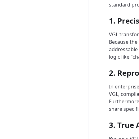
standard pr
1. Preci
VGL transform
Because the 
addressable 
logic like "
2. Repro
In enterpris
VGL, complia
Furthermore,
share specif
3. True
Because VGL 