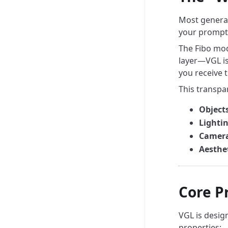
Most generat
your prompt 
The Fibo mode
layer—VGL is
you receive 
This transpa
Objects
Lightin
Camera
Aesthet
Core Pr
VGL is desig
properties: