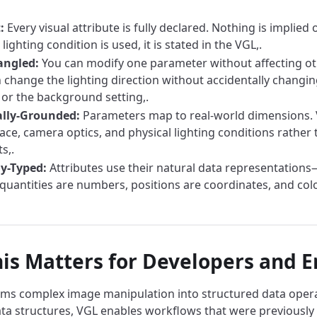
:
Every visual attribute is fully declared. Nothing is implied o
 lighting condition is used, it is stated in the VGL,.
angled:
You can modify one parameter without affecting ot
 change the lighting direction without accidentally changin
 or the background setting,.
ally-Grounded:
Parameters map to real-world dimensions. V
pace, camera optics, and physical lighting conditions rather
s,.
y-Typed:
Attributes use their natural data representation
quantities are numbers, positions are coordinates, and col
is Matters for Developers and E
ms complex image manipulation into structured data operat
ta structures, VGL enables workflows that were previously