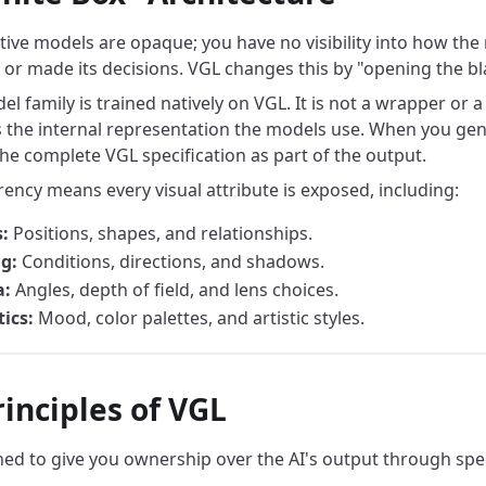
ive models are opaque; you have no visibility into how the
or made its decisions. VGL changes this by "opening the bl
l family is trained natively on VGL. It is not a wrapper or 
 the internal representation the models use. When you gen
the complete VGL specification as part of the output.
rency means every visual attribute is exposed, including:
:
Positions, shapes, and relationships.
g:
Conditions, directions, and shadows.
:
Angles, depth of field, and lens choices.
ics:
Mood, color palettes, and artistic styles.
inciples of VGL
ned to give you ownership over the AI's output through spec