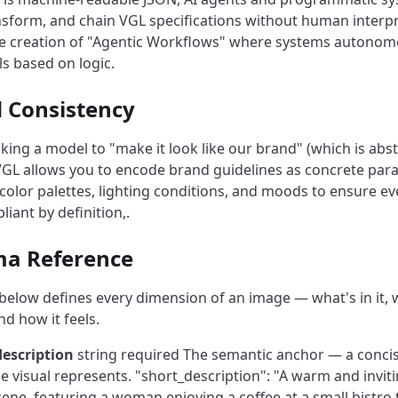
ansform, and chain VGL specifications without human interpr
he creation of "Agentic Workflows" where systems autonom
ls based on logic.
d Consistency
sking a model to "make it look like our brand" (which is abs
 VGL allows you to encode brand guidelines as concrete par
c color palettes, lighting conditions, and moods to ensure e
liant by definition,.
ma Reference
elow defines every dimension of an image — what's in it, 
and how it feels.
description
string required
The semantic anchor — a concis
e visual represents.
"short_description": "A warm and invit
cene, featuring a woman enjoying a coffee at a small bistro