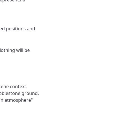
ed positions and
lothing will be
cene context.
obblestone ground,
son atmosphere"