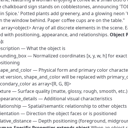
 chalkboard sign stands on cobblestones, announcing 'TO
n Spice.' Potted plants add greenery, and a glowing neon '
 in the window behind. Paper coffee cups are on the table."
array<object>
Array of all discrete elements in the scene. Ea
ed with positioning, appearance, and relationships.
Object 
):
scription — What the object is
unding_box — Normalized coordinates [x, y, w, h] for exact 
sitioning
ape_and_color — Physical form and primary color character
xt version, shape_and_color will be replaced with primary_
condary_color as array<[R, G, B]>
xture — Surface quality (matte, glossy, rough, smooth, etc.)
pearance_details — Additional visual characteristics
lationship — Spatial/semantic relationship to other objects
ientation — Direction the object faces or is positioned
lative_distance — Depth positioning (foreground, midgro
man-Specific Properties extends object
When an object r