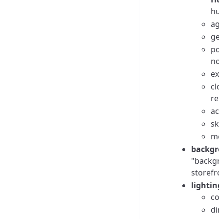
hu
ag
ge
po
no
ex
cl
re
ac
sk
mo
backgr
"backgr
storefr
lightin
co
di