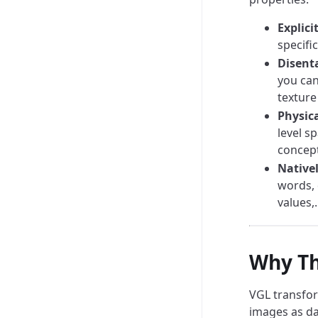
Explicit
specific
Disent
you can
texture
Physic
level s
concept
Nativel
words, 
values,.
Why Th
VGL transfor
images as da