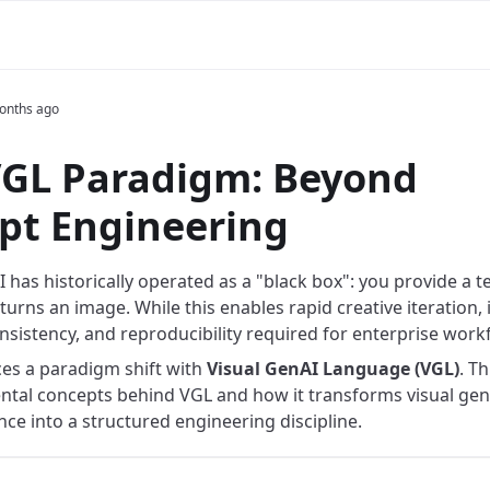
onths ago
VGL Paradigm: Beyond
pt Engineering
 has historically operated as a "black box": you provide a 
urns an image. While this enables rapid creative iteration, i
onsistency, and reproducibility required for enterprise work
ces a paradigm shift with
Visual GenAI Language (VGL)
. T
tal concepts behind VGL and how it transforms visual gen
ce into a structured engineering discipline.