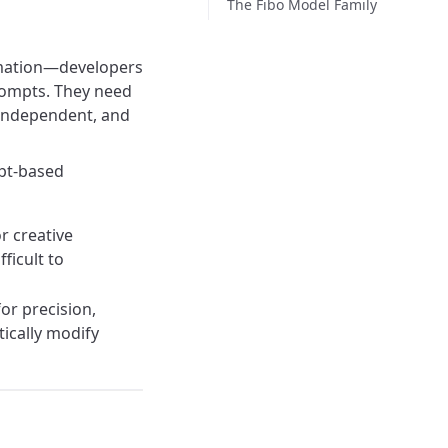
The Fibo Model Family
tomation—developers
rompts. They need
 independent, and
pt-based
or creative
ficult to
for precision,
tically modify