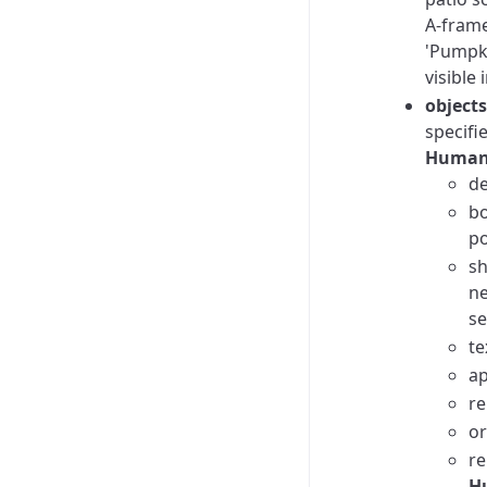
A-frame
'Pumpki
visible
objects
specifi
Human
de
bo
po
sh
ne
se
te
ap
re
or
re
Hu