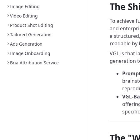
The Sh
Image Editing
Video Editing
To achieve f
Product Shot Editing
and enterpri
Tailored Generation
a structured
readable by
Ads Generation
VGL is that 
Image Onboarding
generation t
Bria Attribution Service
Prompt
brainst
reprodu
VGL-Ba
offerin
specifi
The "W